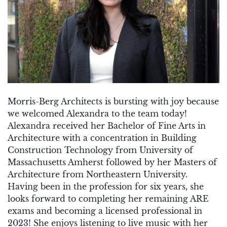
Morris-Berg Architects is bursting with joy because
we welcomed Alexandra to the team today!
Alexandra received her Bachelor of Fine Arts in
Architecture with a concentration in Building
Construction Technology from University of
Massachusetts Amherst followed by her Masters of
Architecture from Northeastern University.
Having been in the profession for six years, she
looks forward to completing her remaining ARE
exams and becoming a licensed professional in
2023! She enjoys listening to live music with her