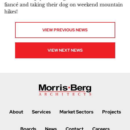
fiancé and taking their dog on weekend mountain
hikes!
VIEW PREVIOUS NEWS
VIEW NEXT NEWS
About
Services
Market Sectors
Projects
Boards
News
Contact
Careers