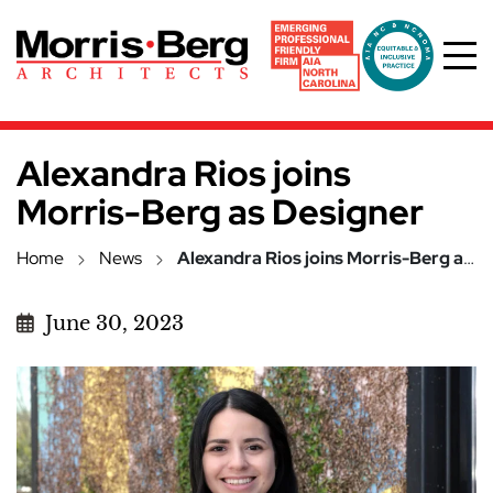
Skip to main content
Alexandra Rios joins
Morris-Berg as Designer
Home
News
Alexandra Rios joins Morris-Berg as Designer
June 30, 2023