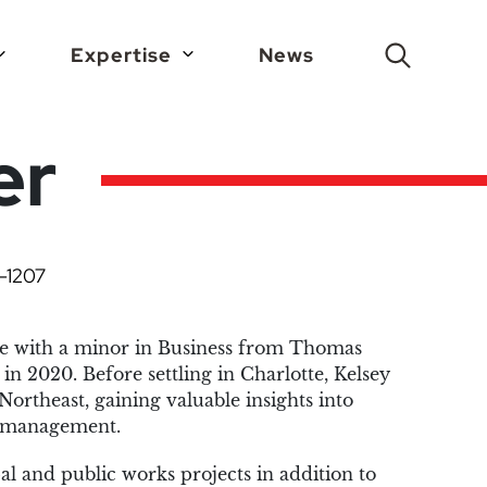
Expertise
News
Search
er
-1207
ee with a minor in Business from Thomas
in 2020. Before settling in Charlotte, Kelsey
Northeast, gaining valuable insights into
ct management.
al and public works projects in addition to