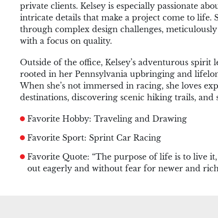
private clients. Kelsey is especially passionate ab
intricate details that make a project come to life. 
through complex design challenges, meticulously r
with a focus on quality.
Outside of the office, Kelsey’s adventurous spirit l
rooted in her Pennsylvania upbringing and lifel
When she’s not immersed in racing, she loves exp
destinations, discovering scenic hiking trails, and 
Favorite Hobby: Traveling and Drawing
Favorite Sport: Sprint Car Racing
Favorite Quote: “The purpose of life is to live it
out eagerly and without fear for newer and ric