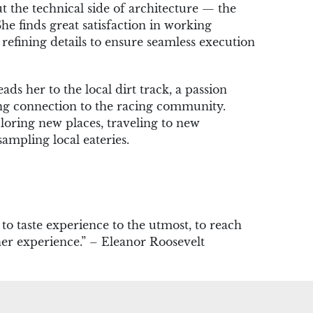
out the technical side of architecture — the
She finds great satisfaction in working
efining details to ensure seamless execution
eads her to the local dirt track, a passion
ong connection to the racing community.
loring new places, traveling to new
sampling local eateries.
, to taste experience to the utmost, to reach
her experience.” – Eleanor Roosevelt