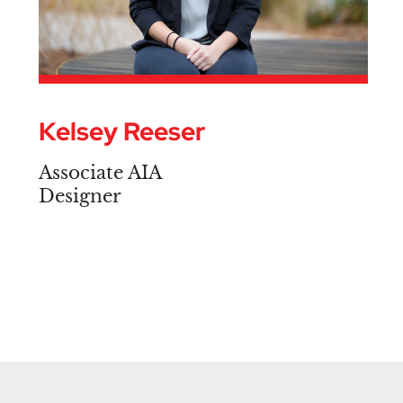
Kelsey Reeser
Associate AIA
Designer