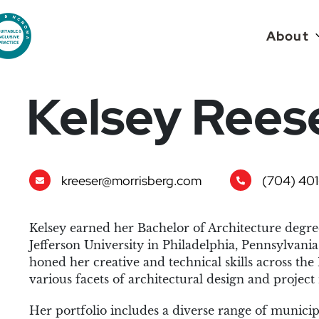
About
Kelsey Rees
kreeser@morrisberg.com
(704) 401
Kelsey earned her Bachelor of Architecture degr
Jefferson University in Philadelphia, Pennsylvania 
honed her creative and technical skills across the 
various facets of architectural design and proje
Her portfolio includes a diverse range of municip