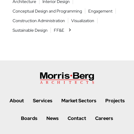
Architecture
Interior Design
Archit
nts
Conceptual Design and Programming
Engagement
Conce
nt
Construction Administration
Visualization
Constr
Sustainable Design
FF&E
Sustai
About
Services
Market Sectors
Projects
Boards
News
Contact
Careers