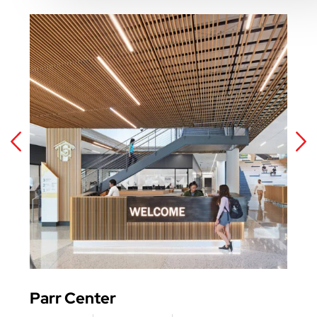
Parr Center
Har