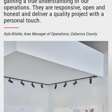
gaining a true understanding of our
operations. They are responsive, open and
honest and deliver a quality project with a
personal touch.
Kyle Bilafer, Area Manager of Operations, Cabarrus County