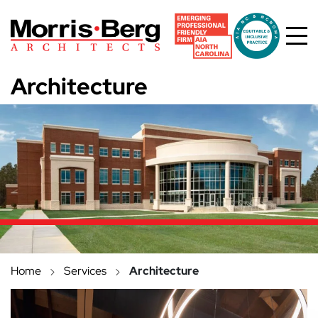
Skip to main content
Architecture
Home
Services
Architecture