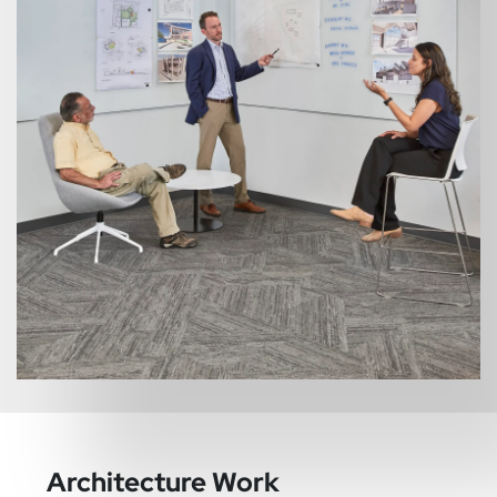
Architecture Work