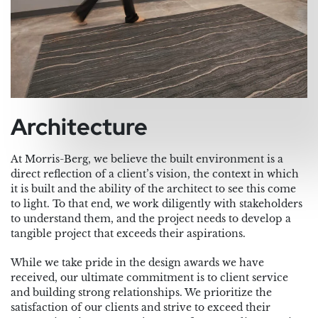
Architecture
At Morris-Berg, we believe the built environment is a
direct reflection of a client’s vision, the context in which
it is built and the ability of the architect to see this come
to light. To that end, we work diligently with stakeholders
to understand them, and the project needs to develop a
tangible project that exceeds their aspirations.
While we take pride in the design awards we have
received, our ultimate commitment is to client service
and building strong relationships. We prioritize the
satisfaction of our clients and strive to exceed their