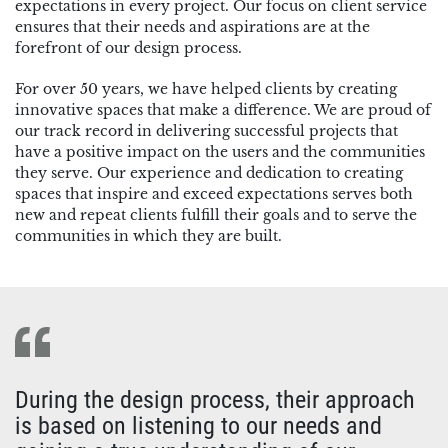
expectations in every project. Our focus on client service
ensures that their needs and aspirations are at the
forefront of our design process.
For over 50 years, we have helped clients by creating
innovative spaces that make a difference. We are proud of
our track record in delivering successful projects that
have a positive impact on the users and the communities
they serve. Our experience and dedication to creating
spaces that inspire and exceed expectations serves both
new and repeat clients fulfill their goals and to serve the
communities in which they are built.
During the design process, their approach
is based on listening to our needs and