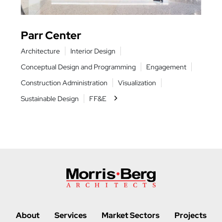
Parr Center
Har
Architecture
Interior Design
Archit
nts
Conceptual Design and Programming
Engagement
Conce
nt
Construction Administration
Visualization
Constr
Sustainable Design
FF&E
Sustai
About
Services
Market Sectors
Projects