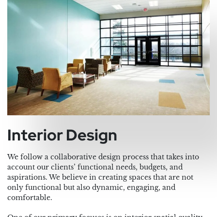
Interior Design
We follow a collaborative design process that takes into
account our clients’ functional needs, budgets, and
aspirations. We believe in creating spaces that are not
only functional but also dynamic, engaging, and
comfortable.