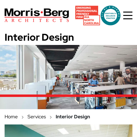
Skip to main content
Interior Design
Home
Services
Interior Design