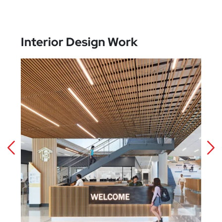
Interior Design Work