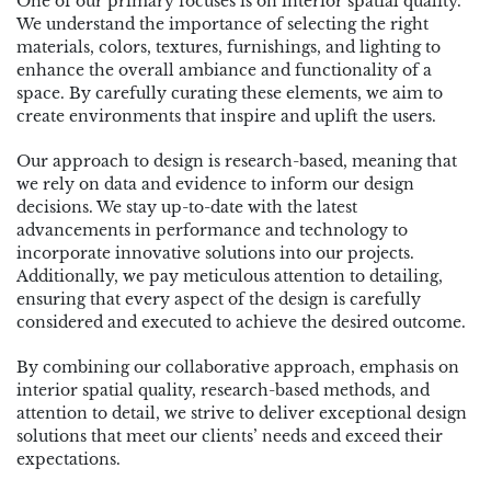
One of our primary focuses is on interior spatial quality.
We understand the importance of selecting the right
materials, colors, textures, furnishings, and lighting to
enhance the overall ambiance and functionality of a
space. By carefully curating these elements, we aim to
create environments that inspire and uplift the users.
Our approach to design is research-based, meaning that
we rely on data and evidence to inform our design
decisions. We stay up-to-date with the latest
advancements in performance and technology to
incorporate innovative solutions into our projects.
Additionally, we pay meticulous attention to detailing,
ensuring that every aspect of the design is carefully
considered and executed to achieve the desired outcome.
By combining our collaborative approach, emphasis on
interior spatial quality, research-based methods, and
attention to detail, we strive to deliver exceptional design
solutions that meet our clients’ needs and exceed their
expectations.